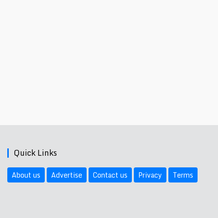
Quick Links
About us
Advertise
Contact us
Privacy
Terms