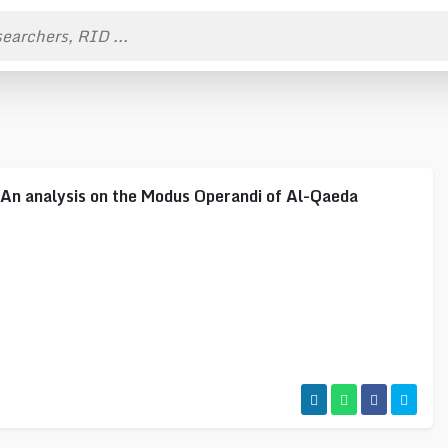
nalysis on the Modus Operandi of Al-Qaeda