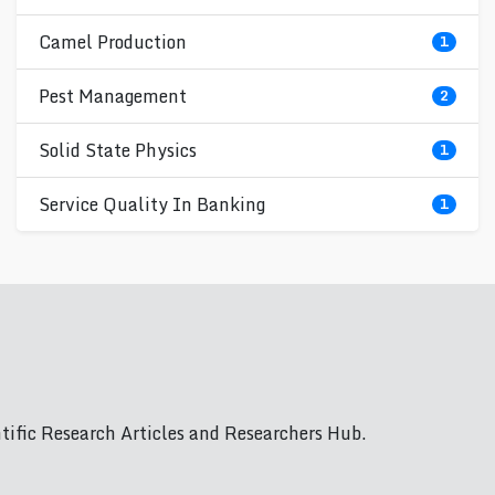
Camel Production
1
Pest Management
2
Solid State Physics
1
Service Quality In Banking
1
ific Research Articles and Researchers Hub.