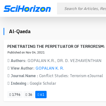
Al-Qaeda
PENETRATING THE PERPETUATOR OF TERRORISM: An a
Published on Nov 04, 2021
Authors:
GOPALAN K.R., DR. D. VEZHAVENTHAN
View Author:
GOPALAN K. R.
Journal Name :
Conflict Studies: Terrorism eJournal
Indexing :
Google Scholar
1796
36
61