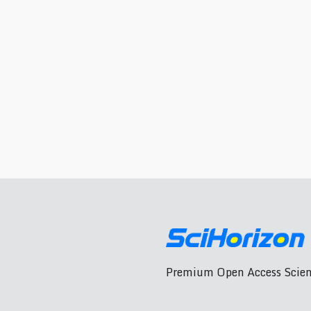
Premium Open Access Scient