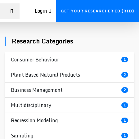
Login
GET YOUR RESEARCHER ID (RID)
Research Categories
Consumer Behaviour
1
Plant Based Natural Products
2
Business Management
2
Multidisciplinary
1
Regression Modeling
1
Sampling
1