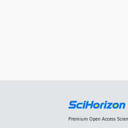
Premium Open Access Scient