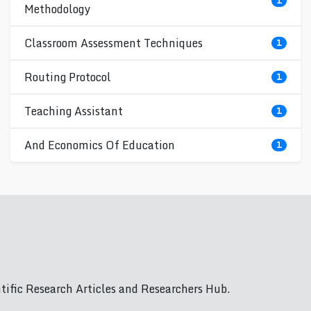
1
Methodology
Classroom Assessment Techniques
1
Routing Protocol
1
Teaching Assistant
1
And Economics Of Education
1
ific Research Articles and Researchers Hub.