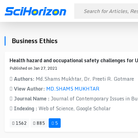
Business Ethics
Health hazard and occupational safety challenges for 
Published on Jan 27, 2021
Authors:
Md.Shams Mukhtar, Dr. Preeti R. Gotmare
View Author:
MD.SHAMS MUKHTAR
Journal Name :
Journal of Contemporary Issues in B
Indexing :
Web of Science, Google Scholar
1562
885
5