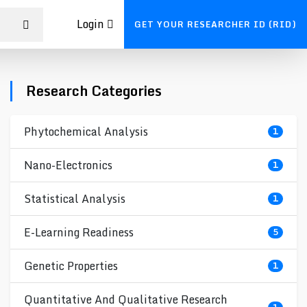
Login
GET YOUR RESEARCHER ID (RID)
Research Categories
Phytochemical Analysis
1
Nano-Electronics
1
Statistical Analysis
1
E-Learning Readiness
5
Genetic Properties
1
Quantitative And Qualitative Research