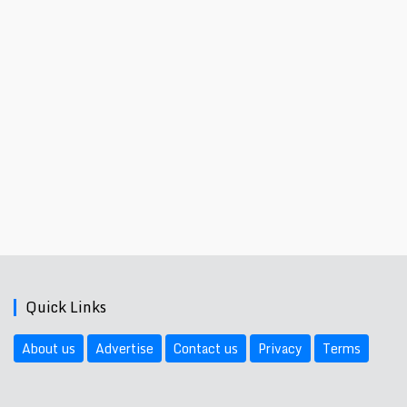
Quick Links
About us
Advertise
Contact us
Privacy
Terms