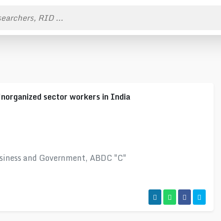
Unorganized sector workers in India
usiness and Government, ABDC "C"