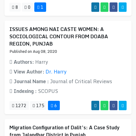
8
0
1
ISSUES AMONG NAI CASTE WOMEN: A
SOCIOLOGICAL CONTOUR FROM DOABA
REGION, PUNJAB
Published on Aug 08, 2020
Authors:
Harry
View Author:
Dr. Harry
Journal Name :
Journal of Critical Reviews
Indexing :
SCOPUS
1272
175
6
Migration Configuration of Dalit’s: A Case Study
from Jalandhar District in Punjab