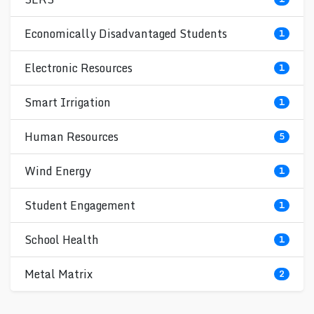
Economically Disadvantaged Students
1
Electronic Resources
1
Smart Irrigation
1
Human Resources
5
Wind Energy
1
Student Engagement
1
School Health
1
Metal Matrix
2