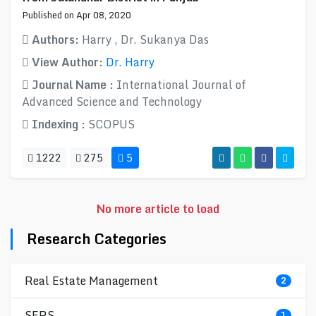
Published on Apr 08, 2020
Authors:
Harry , Dr. Sukanya Das
View Author:
Dr. Harry
Journal Name :
International Journal of
Advanced Science and Technology
Indexing :
SCOPUS
1222
275
5
No more article to load
Research Categories
Real Estate Management
2
SERS
1