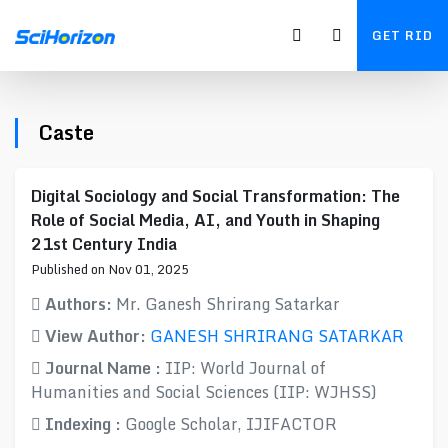
GET RID
Caste
Digital Sociology and Social Transformation: The
Role of Social Media, AI, and Youth in Shaping
21st Century India
Published on Nov 01, 2025
Authors:
Mr. Ganesh Shrirang Satarkar
View Author:
GANESH SHRIRANG SATARKAR
Journal Name :
IIP: World Journal of
Humanities and Social Sciences (IIP: WJHSS)
Indexing :
Google Scholar, IJIFACTOR