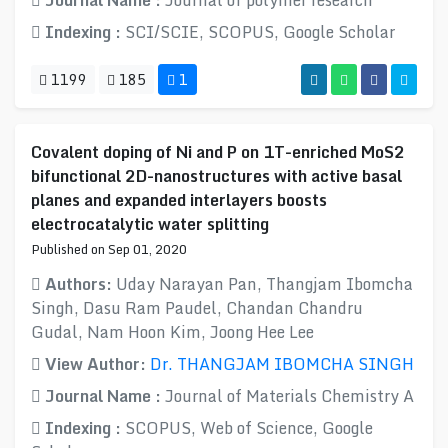
Journal Name :
Journal of polymer research
Indexing :
SCI/SCIE, SCOPUS, Google Scholar
1199
185
1
Covalent doping of Ni and P on 1T-enriched MoS2
bifunctional 2D-nanostructures with active basal
planes and expanded interlayers boosts
electrocatalytic water splitting
Published on Sep 01, 2020
Authors:
Uday Narayan Pan, Thangjam Ibomcha
Singh, Dasu Ram Paudel, Chandan Chandru
Gudal, Nam Hoon Kim, Joong Hee Lee
View Author:
Dr. THANGJAM IBOMCHA SINGH
Journal Name :
Journal of Materials Chemistry A
Indexing :
SCOPUS, Web of Science, Google