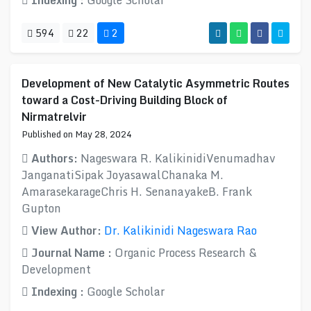
Indexing :
Google Scholar
594
22
2
Development of New Catalytic Asymmetric Routes
toward a Cost-Driving Building Block of
Nirmatrelvir
Published on May 28, 2024
Authors:
Nageswara R. KalikinidiVenumadhav
JanganatiSipak JoyasawalChanaka M.
AmarasekarageChris H. SenanayakeB. Frank
Gupton
View Author:
Dr. Kalikinidi Nageswara Rao
Journal Name :
Organic Process Research &
Development
Indexing :
Google Scholar