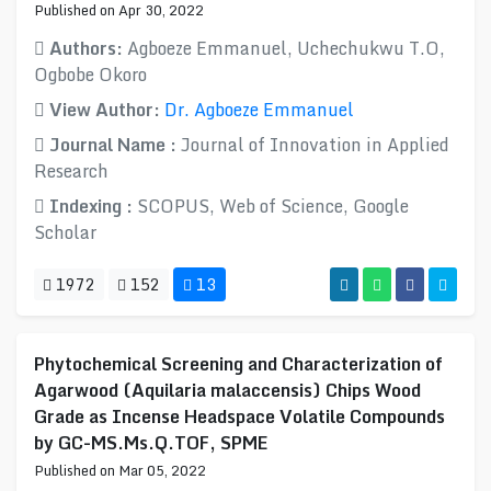
Published on Apr 30, 2022
Authors:
Agboeze Emmanuel, Uchechukwu T.O​,
Ogbobe Okoro
View Author:
Dr. Agboeze Emmanuel
Journal Name :
Journal of Innovation in Applied
Research
Indexing :
SCOPUS, Web of Science, Google
Scholar
1972
152
13
Phytochemical Screening and Characterization of
Agarwood (Aquilaria malaccensis) Chips Wood
Grade as Incense Headspace Volatile Compounds
by GC-MS.Ms.Q.TOF, SPME
Published on Mar 05, 2022