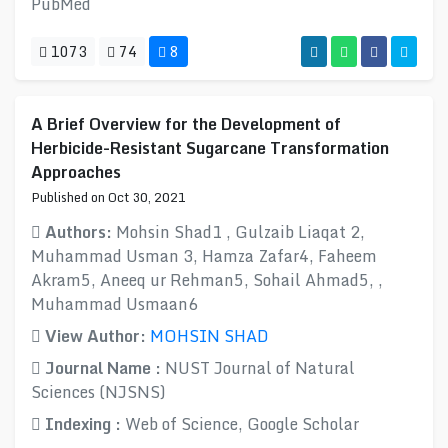
PubMed
1073
74
8
A Brief Overview for the Development of
Herbicide-Resistant Sugarcane Transformation
Approaches
Published on Oct 30, 2021
Authors:
Mohsin Shad1 , Gulzaib Liaqat 2,
Muhammad Usman 3, Hamza Zafar4, Faheem
Akram5, Aneeq ur Rehman5, Sohail Ahmad5, ,
Muhammad Usmaan6
View Author:
MOHSIN SHAD
Journal Name :
NUST Journal of Natural
Sciences (NJSNS)
Indexing :
Web of Science, Google Scholar