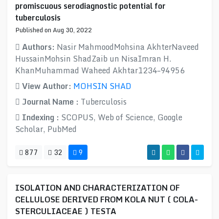
promiscuous serodiagnostic potential for
tuberculosis
Published on Aug 30, 2022
Authors:
Nasir MahmoodMohsina AkhterNaveed
HussainMohsin ShadZaib un NisaImran H.
KhanMuhammad Waheed Akhtar1234–94956
View Author:
MOHSIN SHAD
Journal Name :
Tuberculosis
Indexing :
SCOPUS, Web of Science, Google
Scholar, PubMed
877
32
9
ISOLATION AND CHARACTERIZATION OF
CELLULOSE DERIVED FROM KOLA NUT ( COLA-
STERCULIACEAE ) TESTA