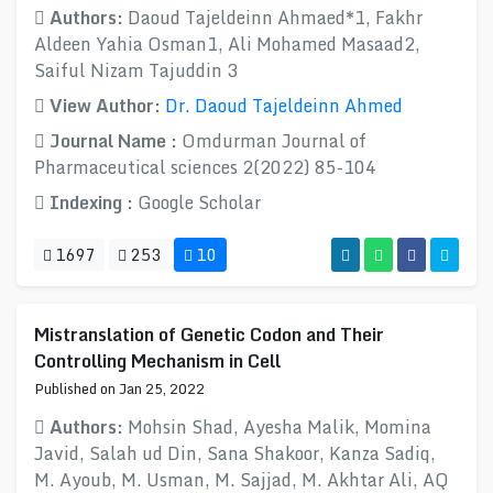
Authors:
Daoud Tajeldeinn Ahmaed*1, Fakhr
Aldeen Yahia Osman1, Ali Mohamed Masaad2,
Saiful Nizam Tajuddin 3
View Author:
Dr. Daoud Tajeldeinn Ahmed
Journal Name :
Omdurman Journal of
Pharmaceutical sciences 2(2022) 85-104
Indexing :
Google Scholar
1697
253
10
Mistranslation of Genetic Codon and Their
Controlling Mechanism in Cell
Published on Jan 25, 2022
Authors:
Mohsin Shad, Ayesha Malik, Momina
Javid, Salah ud Din, Sana Shakoor, Kanza Sadiq,
M. Ayoub, M. Usman, M. Sajjad, M. Akhtar Ali, AQ