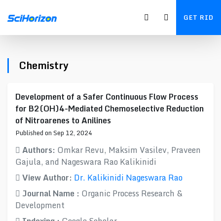
GET RID
Chemistry
Development of a Safer Continuous Flow Process
for B2(OH)4-Mediated Chemoselective Reduction
of Nitroarenes to Anilines
Published on Sep 12, 2024
Authors:
Omkar Revu, Maksim Vasilev, Praveen
Gajula, and Nageswara Rao Kalikinidi
View Author:
Dr. Kalikinidi Nageswara Rao
Journal Name :
Organic Process Research &
Development