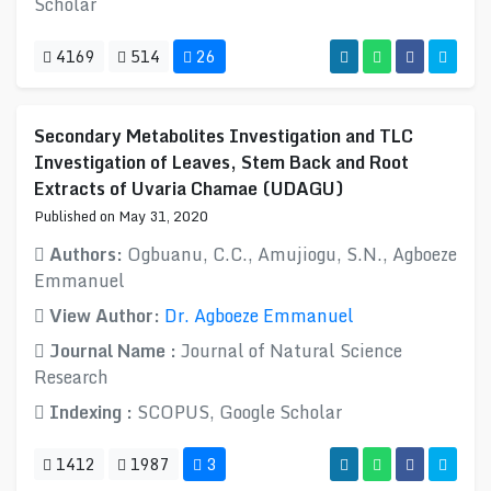
Scholar
4169
514
26
Secondary Metabolites Investigation and TLC
Investigation of Leaves, Stem Back and Root
Extracts of Uvaria Chamae (UDAGU)
Published on May 31, 2020
Authors:
Ogbuanu, C.C., Amujiogu, S.N., Agboeze
Emmanuel
View Author:
Dr. Agboeze Emmanuel
Journal Name :
Journal of Natural Science
Research
Indexing :
SCOPUS, Google Scholar
1412
1987
3