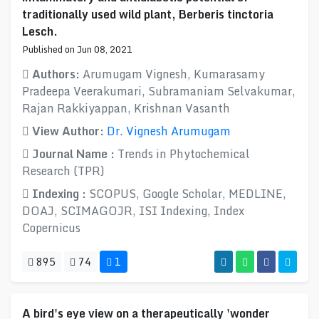
traditionally used wild plant, Berberis tinctoria
Lesch.
Published on Jun 08, 2021
Authors:
Arumugam Vignesh, Kumarasamy
Pradeepa Veerakumari, Subramaniam Selvakumar,
Rajan Rakkiyappan, Krishnan Vasanth
View Author:
Dr. Vignesh Arumugam
Journal Name :
Trends in Phytochemical
Research (TPR)
Indexing :
SCOPUS, Google Scholar, MEDLINE,
DOAJ, SCIMAGOJR, ISI Indexing, Index
Copernicus
895
74
1
A bird's eye view on a therapeutically 'wonder