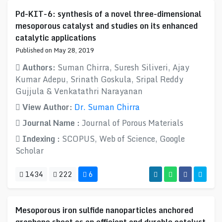
Pd-KIT-6: synthesis of a novel three-dimensional
mesoporous catalyst and studies on its enhanced
catalytic applications
Published on May 28, 2019
Authors:
Suman Chirra, Suresh Siliveri, Ajay
Kumar Adepu, Srinath Goskula, Sripal Reddy
Gujjula & Venkatathri Narayanan
View Author:
Dr. Suman Chirra
Journal Name :
Journal of Porous Materials
Indexing :
SCOPUS, Web of Science, Google
Scholar
1434
222
6
Mesoporous iron sulfide nanoparticles anchored