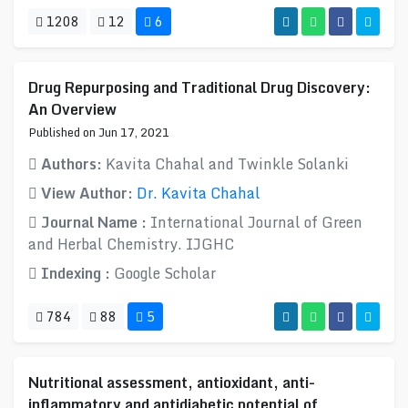
1208
12
6
Drug Repurposing and Traditional Drug Discovery:
An Overview
Published on Jun 17, 2021
Authors:
Kavita Chahal and Twinkle Solanki
View Author:
Dr. Kavita Chahal
Journal Name :
International Journal of Green
and Herbal Chemistry. IJGHC
Indexing :
Google Scholar
784
88
5
Nutritional assessment, antioxidant, anti-
inflammatory and antidiabetic potential of