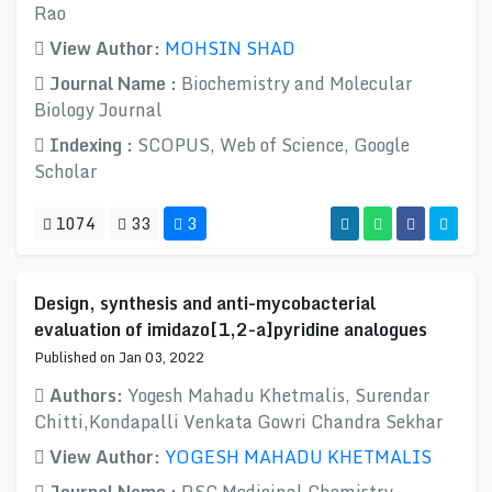
Rao
View Author:
MOHSIN SHAD
Journal Name :
Biochemistry and Molecular
Biology Journal
Indexing :
SCOPUS, Web of Science, Google
Scholar
1074
33
3
Design, synthesis and anti-mycobacterial
evaluation of imidazo[1,2-a]pyridine analogues
Published on Jan 03, 2022
Authors:
Yogesh Mahadu Khetmalis, Surendar
Chitti,Kondapalli Venkata Gowri Chandra Sekhar
View Author:
YOGESH MAHADU KHETMALIS