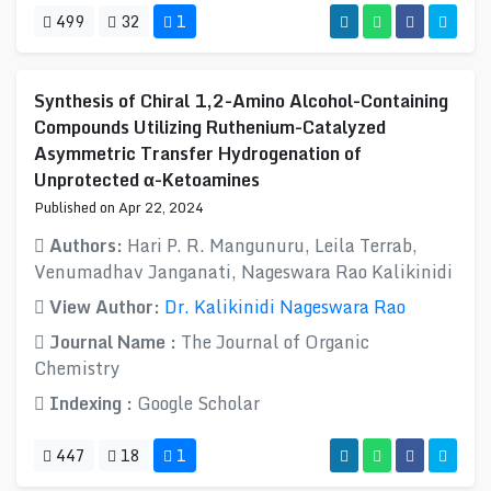
499
32
1
Synthesis of Chiral 1,2-Amino Alcohol-Containing
Compounds Utilizing Ruthenium-Catalyzed
Asymmetric Transfer Hydrogenation of
Unprotected α-Ketoamines
Published on Apr 22, 2024
Authors:
Hari P. R. Mangunuru, Leila Terrab,
Venumadhav Janganati, Nageswara Rao Kalikinidi
View Author:
Dr. Kalikinidi Nageswara Rao
Journal Name :
The Journal of Organic
Chemistry
Indexing :
Google Scholar
447
18
1