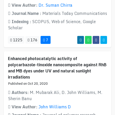
View Author:
Dr. Suman Chirra
Journal Name :
Materials Today Communications
Indexing :
SCOPUS, Web of Science, Google
Scholar
1225
176
7
Enhanced photocatalytic activity of
polycarbazole-tinoxide nanocomposite against RhB
and MB dyes under UV and natural sunlight
irradiations
Published on Oct 20, 2020
Authors:
M. Mubarak Ali, D. John Williams, M.
Sherin Banu
View Author:
John Williams D