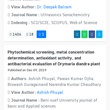
View Author:
Dr. Deepak Balram
Journal Name :
Ultrasonics Sonochemistry
Indexing :
SCI/SCIE, SCOPUS, Web of Science
1406
18
3
Phytochemical screening, metal concentration
determination, antioxidant activity, and
antibacterial evaluation of Drymaria diandra plant
Published on Dec 09, 2019
Authors:
Ashish Phuyal, Pawan Kumar Ojha,
Biswash Guragainand Narendra Kumar Chaudhary
View Author:
Ashish Phuyal
Journal Name :
Beni-suef University journal of
basic and Applied sciences