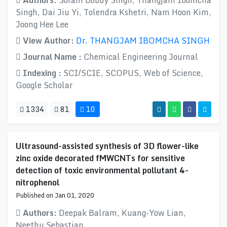
Authors:
Soram Bobby Singh, Thangjam Ibomcha
Singh, Dai Jiu Yi, Tolendra Kshetri, Nam Hoon Kim,
Joong Hee Lee
View Author:
Dr. THANGJAM IBOMCHA SINGH
Journal Name :
Chemical Engineering Journal
Indexing :
SCI/SCIE, SCOPUS, Web of Science,
Google Scholar
1334
81
10
Ultrasound-assisted synthesis of 3D flower-like
zinc oxide decorated fMWCNTs for sensitive
detection of toxic environmental pollutant 4-
nitrophenol
Published on Jan 01, 2020
Authors:
Deepak Balram, Kuang-Yow Lian,
Neethu Sebastian