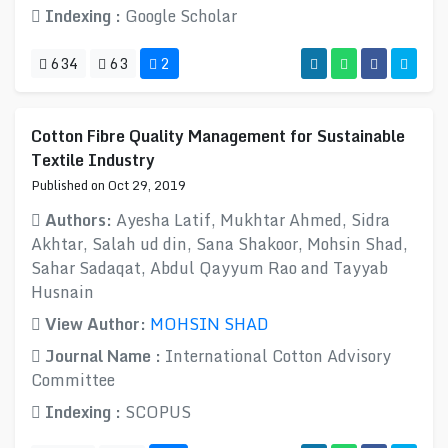
Indexing :
Google Scholar
634
63
2
Cotton Fibre Quality Management for Sustainable
Textile Industry
Published on Oct 29, 2019
Authors:
Ayesha Latif, Mukhtar Ahmed, Sidra
Akhtar, Salah ud din, Sana Shakoor, Mohsin Shad,
Sahar Sadaqat, Abdul Qayyum Rao and Tayyab
Husnain
View Author:
MOHSIN SHAD
Journal Name :
International Cotton Advisory
Committee
Indexing :
SCOPUS