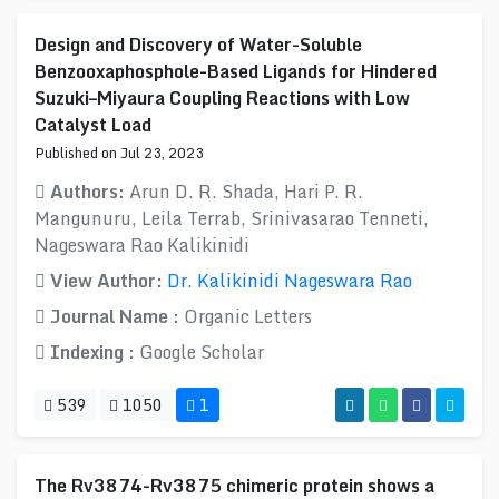
Design and Discovery of Water-Soluble
Benzooxaphosphole-Based Ligands for Hindered
Suzuki–Miyaura Coupling Reactions with Low
Catalyst Load
Published on Jul 23, 2023
Authors:
Arun D. R. Shada, Hari P. R.
Mangunuru, Leila Terrab, Srinivasarao Tenneti,
Nageswara Rao Kalikinidi
View Author:
Dr. Kalikinidi Nageswara Rao
Journal Name :
Organic Letters
Indexing :
Google Scholar
539
1050
1
The Rv3874-Rv3875 chimeric protein shows a