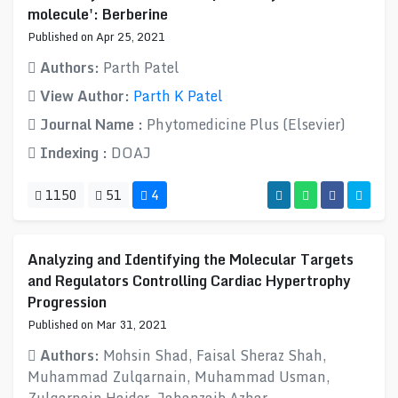
molecule': Berberine
Published on Apr 25, 2021
Authors:
Parth Patel
View Author:
Parth K Patel
Journal Name :
Phytomedicine Plus (Elsevier)
Indexing :
DOAJ
1150
51
4
Analyzing and Identifying the Molecular Targets
and Regulators Controlling Cardiac Hypertrophy
Progression
Published on Mar 31, 2021
Authors:
Mohsin Shad, Faisal Sheraz Shah,
Muhammad Zulqarnain, Muhammad Usman,