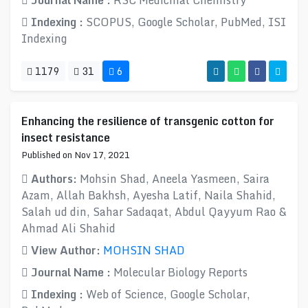
Journal Name :
RSC Medicinal Chemistry
Indexing :
SCOPUS, Google Scholar, PubMed, ISI
Indexing
1179
31
6
Enhancing the resilience of transgenic cotton for
insect resistance
Published on Nov 17, 2021
Authors:
Mohsin Shad, Aneela Yasmeen, Saira
Azam, Allah Bakhsh, Ayesha Latif, Naila Shahid,
Salah ud din, Sahar Sadaqat, Abdul Qayyum Rao &
Ahmad Ali Shahid
View Author:
MOHSIN SHAD
Journal Name :
Molecular Biology Reports
Indexing :
Web of Science, Google Scholar,