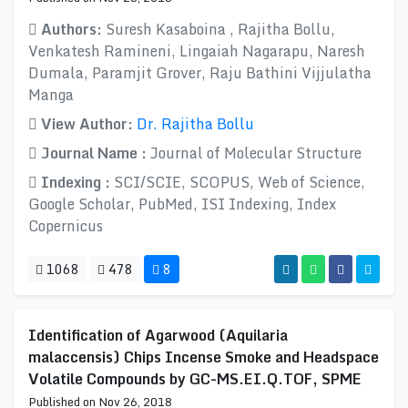
Authors:
Suresh Kasaboina , Rajitha Bollu,
Venkatesh Ramineni, Lingaiah Nagarapu, Naresh
Dumala, Paramjit Grover, Raju Bathini Vijjulatha
Manga
View Author:
Dr. Rajitha Bollu
Journal Name :
Journal of Molecular Structure
Indexing :
SCI/SCIE, SCOPUS, Web of Science,
Google Scholar, PubMed, ISI Indexing, Index
Copernicus
1068
478
8
Identification of Agarwood (Aquilaria
malaccensis) Chips Incense Smoke and Headspace
Volatile Compounds by GC-MS.EI.Q.TOF, SPME
Published on Nov 26, 2018