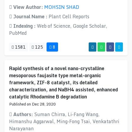
View Author:
MOHSIN SHAD
Journal Name :
Plant Cell Reports
Indexing :
Web of Science, Google Scholar,
PubMed
1581
125
8
Rapid synthesis of a novel nano-crystalline
mesoporous faujasite type metal-organic
framework, ZIF-8 catalyst, its detailed
characterization, and NaBH4 assisted, enhanced
catalytic Rhodamine B degradation
Published on Dec 28, 2020
Authors:
Suman Chirra, Li-Fang Wang,
Himanshu Aggarwal, Ming-Fong Tsai, Venkatathri
Narayanan