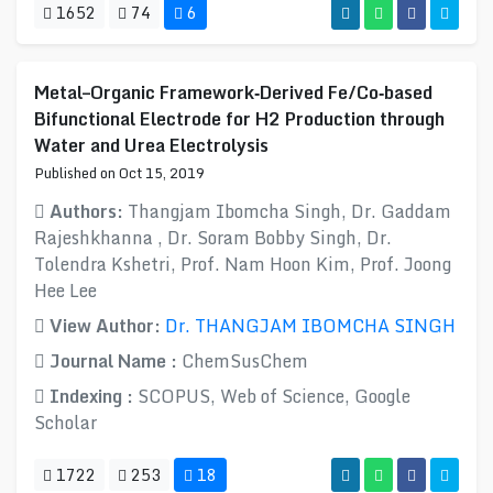
1652
74
6
Metal–Organic Framework‐Derived Fe/Co‐based
Bifunctional Electrode for H2 Production through
Water and Urea Electrolysis
Published on Oct 15, 2019
Authors:
Thangjam Ibomcha Singh, Dr. Gaddam
Rajeshkhanna , Dr. Soram Bobby Singh, Dr.
Tolendra Kshetri, Prof. Nam Hoon Kim, Prof. Joong
Hee Lee
View Author:
Dr. THANGJAM IBOMCHA SINGH
Journal Name :
ChemSusChem
Indexing :
SCOPUS, Web of Science, Google
Scholar
1722
253
18