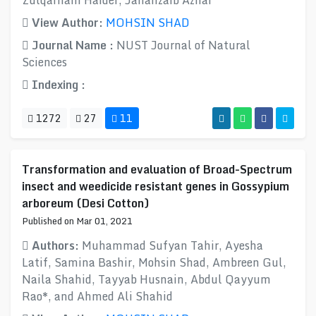
Zulqarnain Haider, Jahanzaib Azhar
View Author:
MOHSIN SHAD
Journal Name :
NUST Journal of Natural
Sciences
Indexing :
1272
27
11
Transformation and evaluation of Broad-Spectrum
insect and weedicide resistant genes in Gossypium
arboreum (Desi Cotton)
Published on Mar 01, 2021
Authors:
Muhammad Sufyan Tahir, Ayesha
Latif, Samina Bashir, Mohsin Shad, Ambreen Gul,
Naila Shahid, Tayyab Husnain, Abdul Qayyum
Rao*, and Ahmed Ali Shahid