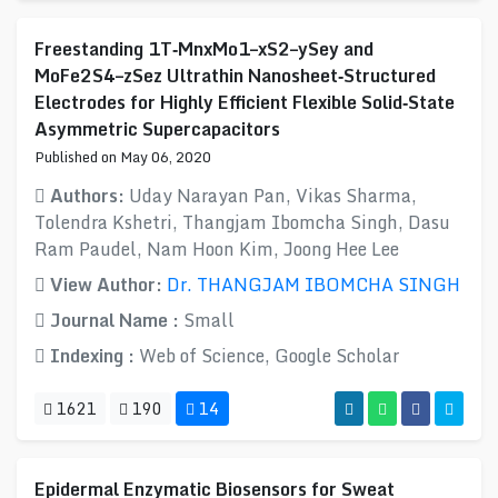
Freestanding 1T‐MnxMo1–xS2–ySey and
MoFe2S4–zSez Ultrathin Nanosheet‐Structured
Electrodes for Highly Efficient Flexible Solid‐State
Asymmetric Supercapacitors
Published on May 06, 2020
Authors:
Uday Narayan Pan, Vikas Sharma,
Tolendra Kshetri, Thangjam Ibomcha Singh, Dasu
Ram Paudel, Nam Hoon Kim, Joong Hee Lee
View Author:
Dr. THANGJAM IBOMCHA SINGH
Journal Name :
Small
Indexing :
Web of Science, Google Scholar
1621
190
14
Epidermal Enzymatic Biosensors for Sweat