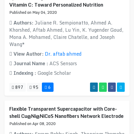
Vitamin C: Toward Personalized Nutrition
Published on May 04, 2020
Authors:
Juliane R. Sempionatto, Ahmed A.
Khorshed, Aftab Ahmed, Lu Yin, K. Yugender Goud,
Mona A. Mohamed, Claire Chatelle, and Joseph
Wang*
View Author:
Dr. aftab ahmed
Journal Name :
ACS Sensors
Indexing :
Google Scholar
897
95
6
Flexible Transparent Supercapacitor with Core-
shell Cu@Ni@NiCoS Nanofibers Network Electrode
Published on Apr 08, 2020