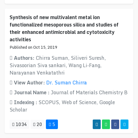
Synthesis of new multivalent metal ion
functionalized mesoporous silica and studies of
their enhanced antimicrobial and cytotoxicity
activities
Published on Oct 15, 2019
Authors:
Chirra Suman, Siliveri Suresh,
Sivasoorian Siva sankari, Wang Li-Fang,
Narayanan Venkatathri
View Author:
Dr. Suman Chirra
Journal Name :
Journal of Materials Chemistry B
Indexing :
SCOPUS, Web of Science, Google
Scholar
1034
20
5