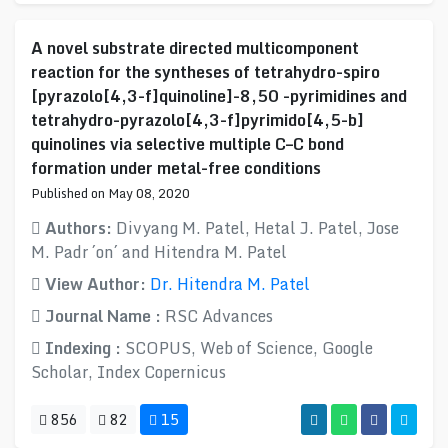
A novel substrate directed multicomponent
reaction for the syntheses of tetrahydro-spiro
[pyrazolo[4,3-f]quinoline]-8,50 -pyrimidines and
tetrahydro-pyrazolo[4,3-f]pyrimido[4,5-b]
quinolines via selective multiple C–C bond
formation under metal-free conditions
Published on May 08, 2020
Authors:
Divyang M. Patel, Hetal J. Patel, Jose
M. Padr ´on´ and Hitendra M. Patel
View Author:
Dr. Hitendra M. Patel
Journal Name :
RSC Advances
Indexing :
SCOPUS, Web of Science, Google
Scholar, Index Copernicus
856
82
15