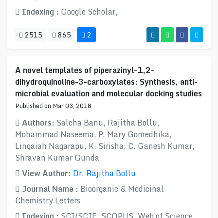
Indexing :
Google Scholar,
2515
865
2
A novel templates of piperazinyl-1,2-
dihydroquinoline-3-carboxylates: Synthesis, anti-
microbial evaluation and molecular docking studies
Published on Mar 03, 2018
Authors:
Saleha Banu, Rajitha Bollu,
Mohammad Naseema, P. Mary Gomedhika,
Lingaiah Nagarapu, K. Sirisha, C. Ganesh Kumar,
Shravan Kumar Gunda
View Author:
Dr. Rajitha Bollu
Journal Name :
Bioorganic & Medicinal
Chemistry Letters
Indexing :
SCI/SCIE, SCOPUS, Web of Science,