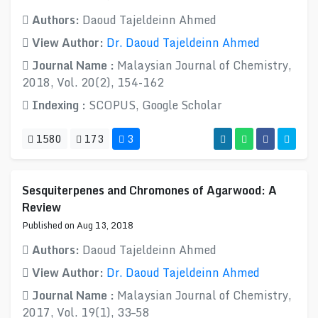
Authors:
Daoud Tajeldeinn Ahmed
View Author:
Dr. Daoud Tajeldeinn Ahmed
Journal Name :
Malaysian Journal of Chemistry,
2018, Vol. 20(2), 154-162
Indexing :
SCOPUS, Google Scholar
1580
173
3
Sesquiterpenes and Chromones of Agarwood: A
Review
Published on Aug 13, 2018
Authors:
Daoud Tajeldeinn Ahmed
View Author:
Dr. Daoud Tajeldeinn Ahmed
Journal Name :
Malaysian Journal of Chemistry,
2017, Vol. 19(1), 33–58