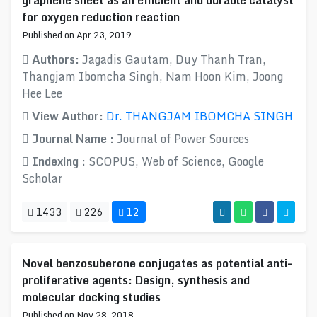
graphene sheet as an efficient and durable catalyst
for oxygen reduction reaction
Published on Apr 23, 2019
Authors:
Jagadis Gautam, Duy Thanh Tran,
Thangjam Ibomcha Singh, Nam Hoon Kim, Joong
Hee Lee
View Author:
Dr. THANGJAM IBOMCHA SINGH
Journal Name :
Journal of Power Sources
Indexing :
SCOPUS, Web of Science, Google
Scholar
1433
226
12
Novel benzosuberone conjugates as potential anti-
proliferative agents: Design, synthesis and
molecular docking studies
Published on Nov 28, 2018