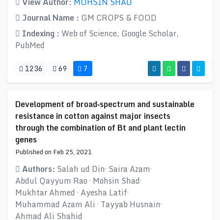
View Author:
MOHSIN SHAD
Journal Name :
GM CROPS & FOOD
Indexing :
Web of Science, Google Scholar,
PubMed
1236
69
7
Development of broad‑spectrum and sustainable
resistance in cotton against major insects
through the combination of Bt and plant lectin
genes
Published on Feb 25, 2021
Authors:
Salah ud Din· Saira Azam·
Abdul Qayyum Rao · Mohsin Shad·
Mukhtar Ahmed · Ayesha Latif·
Muhammad Azam Ali · Tayyab Husnain·
Ahmad Ali Shahid