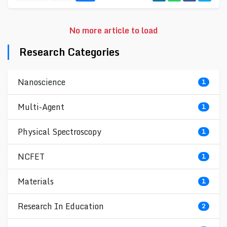
No more article to load
Research Categories
Nanoscience
1
Multi-Agent
1
Physical Spectroscopy
1
NCFET
1
Materials
1
Research In Education
2