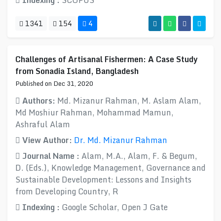
Indexing :
SCOPUS
1341
154
4
Challenges of Artisanal Fishermen: A Case Study
from Sonadia Island, Bangladesh
Published on Dec 31, 2020
Authors:
Md. Mizanur Rahman, M. Aslam Alam,
Md Moshiur Rahman, Mohammad Mamun,
Ashraful Alam
View Author:
Dr. Md. Mizanur Rahman
Journal Name :
Alam, M.A., Alam, F. & Begum,
D. (Eds.), Knowledge Management, Governance and
Sustainable Development: Lessons and Insights
from Developing Country, R
Indexing :
Google Scholar, Open J Gate