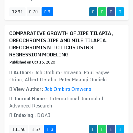
891
70
9
COMPARATIVE GROWTH OF JIPE TILAPIA,
OREOCHROMIS JIPE AND NILE TILAPIA,
OREOCHROMIS NILOTICUS USING
REGRESSION MODELING
Published on Oct 15, 2020
Authors:
Job Ombiro Omweno, Paul Sagwe
Orina, Albert Getabu, Peter Maangi Ondieki
View Author:
Job Ombiro Omweno
Journal Name :
International Journal of
Advanced Research
Indexing :
DOAJ
1140
57
3