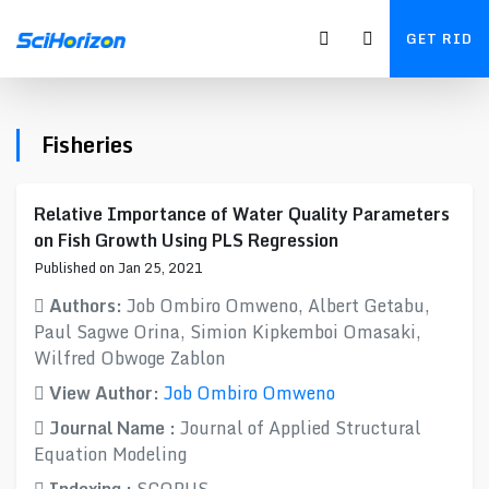
GET RID
Fisheries
Relative Importance of Water Quality Parameters
on Fish Growth Using PLS Regression
Published on Jan 25, 2021
Authors:
Job Ombiro Omweno, Albert Getabu,
Paul Sagwe Orina, Simion Kipkemboi Omasaki,
Wilfred Obwoge Zablon
View Author:
Job Ombiro Omweno
Journal Name :
Journal of Applied Structural
Equation Modeling