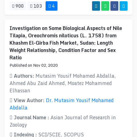
900
103
4
Investigation on Some Biological Aspects of Nile
Tilapia, Oreochromis niloticus (L. 1758) from
Khashm El-Girba Fish Market, Sudan: Length
Weight Relationship, Condition Factor and Sex
Ratio
Published on Nov 02, 2020
Authors:
Mutasim Yousif Mohamed Abdalla,
Ahmed Abu Zaid Ahmed, Moatez Mohammed
Elhassan
View Author:
Dr. Mutasim Yousif Mohamed
Abdalla
Journal Name :
Asian Journal of Research in
Zoology
Indexing :
SCI/SCIE, SCOPUS