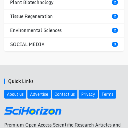
Plant Biotechnology
2
Tissue Regeneration
2
Environmental Sciences
2
SOCIAL MEDIA
3
Quick Links
About us
Advertise
Contact us
Privacy
Terms
Premium Open Access Scientific Research Articles and