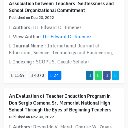
Association between Teachers’ Selflessness and
School Organizational Commitment
Published on Dec 20, 2022
Authors:
Dr. Edward C. Jimenez
View Author:
Dr. Edward C. Jimenez
Journal Name :
International Journal of
Education, Science, Technology and Engineering,
Indexing :
SCOPUS, Google Scholar
1559
4070
24
An Evaluation of Teacher Induction Program in
Don Sergio Osmena Sr. Memorial National High
School Through the Eyes of Beginning Teachers
Published on Nov 30, 2022
Authors:
Reynaldo V. Moral, Charlie W. Zayas