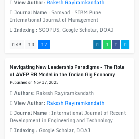
View Author:
Rakesh Rayiramkandath
Journal Name :
Samvad - SIBM Pune
International Journal of Management
Indexing :
SCOPUS, Google Scholar, DOAJ
49
3
2
Navigating New Leadership Paradigms - The Role
of AVEP RR Model in the Indian Gig Economy
Published on Nov 17, 2025
Authors:
Rakesh Rayiramkandath
View Author:
Rakesh Rayiramkandath
Journal Name :
International Journal of Recent
Development in Engineering and Technology
Indexing :
Google Scholar, DOAJ