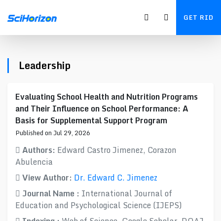
GET RID
Leadership
Evaluating School Health and Nutrition Programs
and Their Influence on School Performance: A
Basis for Supplemental Support Program
Published on Jul 29, 2026
Authors:
Edward Castro Jimenez, Corazon
Abulencia
View Author:
Dr. Edward C. Jimenez
Journal Name :
International Journal of
Education and Psychological Science (IJEPS)