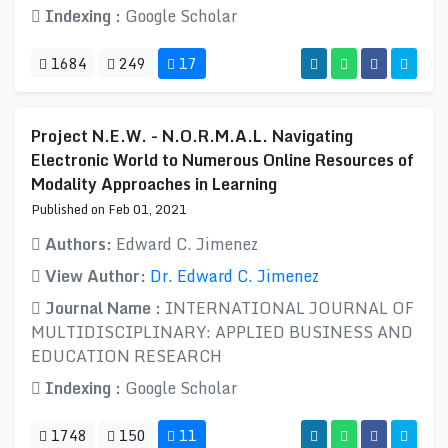
Indexing :
Google Scholar
1684
249
17
Project N.E.W. - N.O.R.M.A.L. Navigating
Electronic World to Numerous Online Resources of
Modality Approaches in Learning
Published on Feb 01, 2021
Authors:
Edward C. Jimenez
View Author:
Dr. Edward C. Jimenez
Journal Name :
INTERNATIONAL JOURNAL OF
MULTIDISCIPLINARY: APPLIED BUSINESS AND
EDUCATION RESEARCH
Indexing :
Google Scholar
1748
150
11