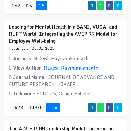
62
4
5
Leading for Mental Health in a BANI, VUCA, and
RUPT World: Integrating the AVEP RR Model for
Employee Well-being
Published on Oct 31, 2025
Authors:
Rakesh Rayiramkandath
View Author:
Rakesh Rayiramkandath
Journal Name :
JOURNAL OF ADVANCE AND
FUTURE RESEARCH - (JAAFR)
Indexing :
SCOPUS, Google Scholar
623
1980
26
The A.V.E.P-RR Leadership Model: Integrating