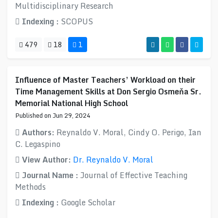
Multidisciplinary Research
Indexing :
SCOPUS
479
18
1
Influence of Master Teachers’ Workload on their
Time Management Skills at Don Sergio Osmeňa Sr.
Memorial National High School
Published on Jun 29, 2024
Authors:
Reynaldo V. Moral, Cindy O. Perigo, Ian
C. Legaspino
View Author:
Dr. Reynaldo V. Moral
Journal Name :
Journal of Effective Teaching
Methods
Indexing :
Google Scholar