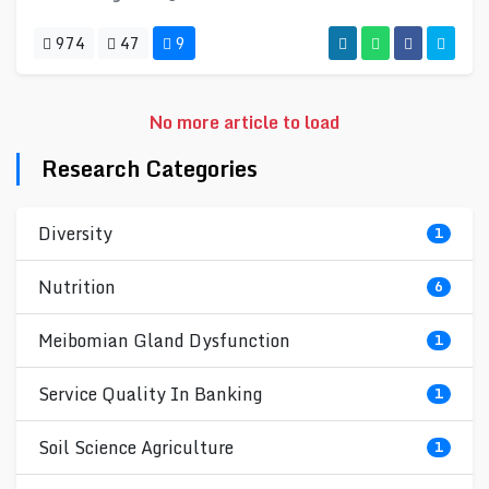
974
47
9
No more article to load
Research Categories
Diversity
1
Nutrition
6
Meibomian Gland Dysfunction
1
Service Quality In Banking
1
Soil Science Agriculture
1