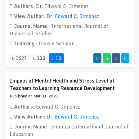
Authors:
Dr. Edward C. Jimenez
View Author:
Dr. Edward C. Jimenez
Journal Name :
International Journal of
Didactical Studies
Indexing :
Google Scholar
1327
103
13
Impact of Mental Health and Stress Level of
Teachers to Learning Resource Development
Published on Mar 01, 2021
Authors:
Edward C. Jimenez
View Author:
Dr. Edward C. Jimenez
Journal Name :
Shanlax International Journal of
Education