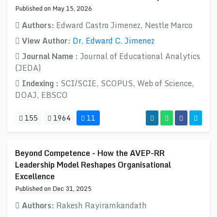
Published on May 15, 2026
Authors:
Edward Castro Jimenez, Nestle Marco
View Author:
Dr. Edward C. Jimenez
Journal Name :
Journal of Educational Analytics
(JEDA)
Indexing :
SCI/SCIE, SCOPUS, Web of Science,
DOAJ, EBSCO
155
1964
11
Beyond Competence - How the AVEP-RR
Leadership Model Reshapes Organisational
Excellence
Published on Dec 31, 2025
Authors:
Rakesh Rayiramkandath