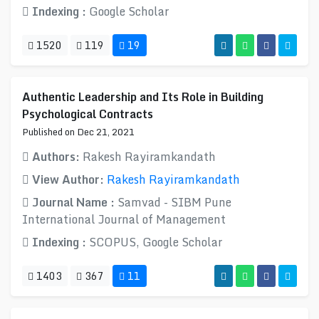
Indexing :
Google Scholar
1520
119
19
Authentic Leadership and Its Role in Building
Psychological Contracts
Published on Dec 21, 2021
Authors:
Rakesh Rayiramkandath
View Author:
Rakesh Rayiramkandath
Journal Name :
Samvad - SIBM Pune
International Journal of Management
Indexing :
SCOPUS, Google Scholar
1403
367
11