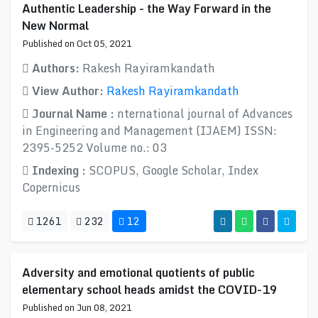
Authentic Leadership - the Way Forward in the
New Normal
Published on Oct 05, 2021
Authors:
Rakesh Rayiramkandath
View Author:
Rakesh Rayiramkandath
Journal Name :
nternational journal of Advances
in Engineering and Management (IJAEM) ISSN:
2395-5252 Volume no.: 03
Indexing :
SCOPUS, Google Scholar, Index
Copernicus
1261
232
12
Adversity and emotional quotients of public
elementary school heads amidst the COVID-19
Published on Jun 08, 2021