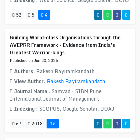
Indexing :
Web of Science, Google Scholar, DOAJ
52
5
4
Building World-class Organisations through the
AVEPRR Framework - Evidence from India’s
Greatest Warrior-kings
Published on Jun 30, 2026
Authors:
Rakesh Rayiramkandath
View Author:
Rakesh Rayiramkandath
Journal Name :
Samvad - SIBM Pune
International Journal of Management
Indexing :
SCOPUS, Google Scholar, DOAJ
67
2018
6