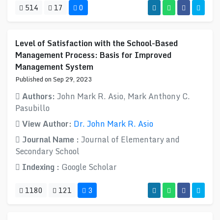
514
17
0
Level of Satisfaction with the School-Based
Management Process: Basis for Improved
Management System
Published on Sep 29, 2023
Authors:
John Mark R. Asio, Mark Anthony C.
Pasubillo
View Author:
Dr. John Mark R. Asio
Journal Name :
Journal of Elementary and
Secondary School
Indexing :
Google Scholar
1180
121
3