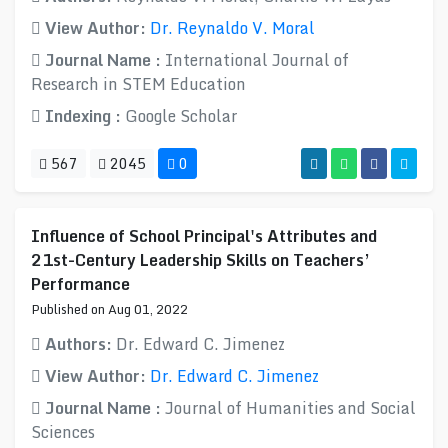
View Author:
Dr. Reynaldo V. Moral
Journal Name :
International Journal of
Research in STEM Education
Indexing :
Google Scholar
567
2045
0
Influence of School Principal's Attributes and
21st-Century Leadership Skills on Teachers’
Performance
Published on Aug 01, 2022
Authors:
Dr. Edward C. Jimenez
View Author:
Dr. Edward C. Jimenez
Journal Name :
Journal of Humanities and Social
Sciences