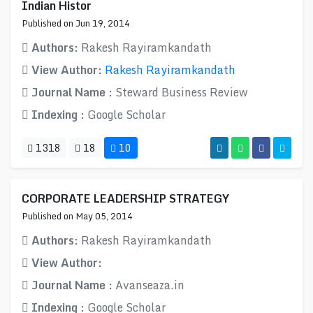
Indian Histor
Published on Jun 19, 2014
Authors:
Rakesh Rayiramkandath
View Author:
Rakesh Rayiramkandath
Journal Name :
Steward Business Review
Indexing :
Google Scholar
1318
18
10
CORPORATE LEADERSHIP STRATEGY
Published on May 05, 2014
Authors:
Rakesh Rayiramkandath
View Author:
Journal Name :
Avanseaza.in
Indexing :
Google Scholar