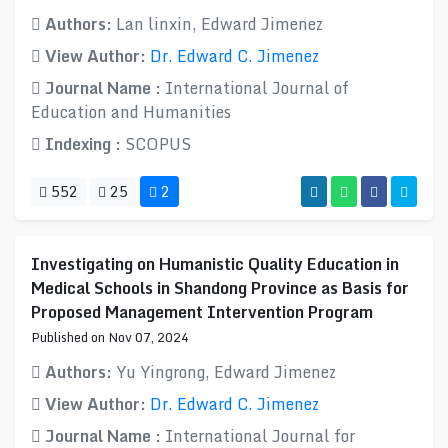
Authors:
Lan linxin, Edward Jimenez
View Author:
Dr. Edward C. Jimenez
Journal Name :
International Journal of
Education and Humanities
Indexing :
SCOPUS
552
25
2
Investigating on Humanistic Quality Education in
Medical Schools in Shandong Province as Basis for
Proposed Management Intervention Program
Published on Nov 07, 2024
Authors:
Yu Yingrong, Edward Jimenez
View Author:
Dr. Edward C. Jimenez
Journal Name :
International Journal for