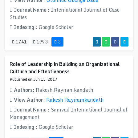
View Author:
Olumide Gbenga Dada
Journal Name :
International Journal of Case
Studies
Indexing :
Google Scholar
1741
1993
3
Role of Leadership in Building an Organizational
Culture and Effectiveness
Published on Jun 15, 2017
Authors:
Rakesh Rayiramkandath
View Author:
Rakesh Rayiramkandath
Journal Name :
Samvad International Journal of
Management
Indexing :
Google Scholar