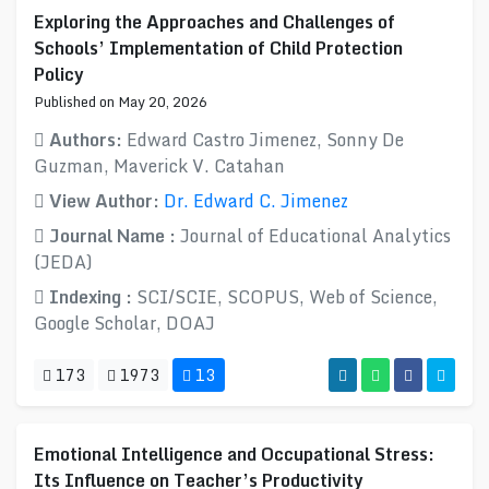
Exploring the Approaches and Challenges of
Schools’ Implementation of Child Protection
Policy
Published on May 20, 2026
Authors:
Edward Castro Jimenez, Sonny De
Guzman, Maverick V. Catahan
View Author:
Dr. Edward C. Jimenez
Journal Name :
Journal of Educational Analytics
(JEDA)
Indexing :
SCI/SCIE, SCOPUS, Web of Science,
Google Scholar, DOAJ
173
1973
13
Emotional Intelligence and Occupational Stress:
Its Influence on Teacher’s Productivity