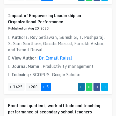
Impact of Empowering Leadership on
Organizational Performance
Published on Aug 20, 2020
Authors:
Roy Setiawan, Suresh G, T. Pushparaj,
S. Sam Santhose, Gazala Masood, Farrukh Arslan,
and Ismail Raisal
View Author:
Dr. Ismail Raisal
Journal Name :
Productivity management
Indexing :
SCOPUS, Google Scholar
1425
200
5
Emotional quotient, work attitude and teaching
performance of secondary school teachers