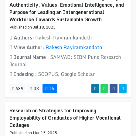
Authenticity, Values, Emotional Intelligence, and
Purpose for Leading an Intergenerational
Workforce Towards Sustainable Growth
Published on Jul 18, 2025
Authors:
Rakesh Rayiramkandath
View Author:
Rakesh Rayiramkandath
Journal Name :
SAMVAD: SIBM Pune Research
Journal
Indexing :
SCOPUS, Google Scholar
689
33
16
Research on Strategies for Improving
Employability of Graduates of Higher Vocational
Colleges
Published on Mar 15, 2025