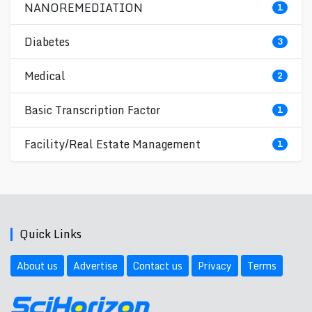
NANOREMEDIATION
1
Diabetes
3
Medical
2
Basic Transcription Factor
1
Facility/Real Estate Management
1
Quick Links
About us
Advertise
Contact us
Privacy
Terms