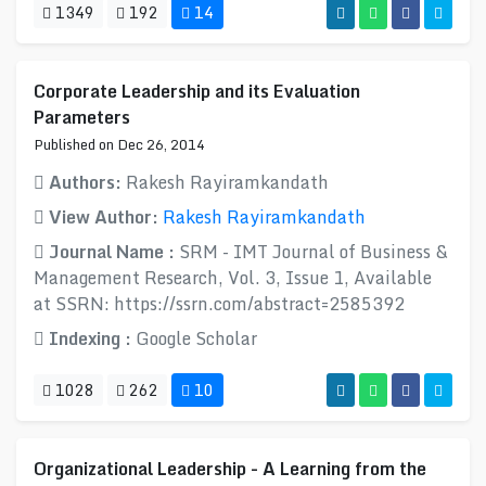
1349
192
14
Corporate Leadership and its Evaluation
Parameters
Published on Dec 26, 2014
Authors:
Rakesh Rayiramkandath
View Author:
Rakesh Rayiramkandath
Journal Name :
SRM - IMT Journal of Business &
Management Research, Vol. 3, Issue 1, Available
at SSRN: https://ssrn.com/abstract=2585392
Indexing :
Google Scholar
1028
262
10
Organizational Leadership - A Learning from the