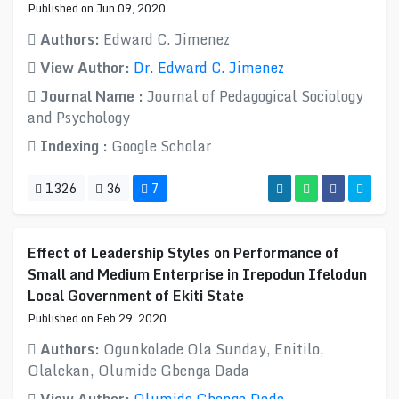
Published on Jun 09, 2020
Authors:
Edward C. Jimenez
View Author:
Dr. Edward C. Jimenez
Journal Name :
Journal of Pedagogical Sociology
and Psychology
Indexing :
Google Scholar
1326
36
7
Effect of Leadership Styles on Performance of
Small and Medium Enterprise in Irepodun Ifelodun
Local Government of Ekiti State
Published on Feb 29, 2020
Authors:
Ogunkolade Ola Sunday, Enitilo,
Olalekan, Olumide Gbenga Dada