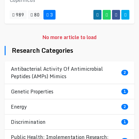
Copernicus
989
80
3
No more article to load
Research Categories
Antibacterial Activity Of Antimicrobial
2
Peptides (AMPs) Mimics
Genetic Properties
1
Energy
2
Discrimination
1
Public Health; Implementation Research;