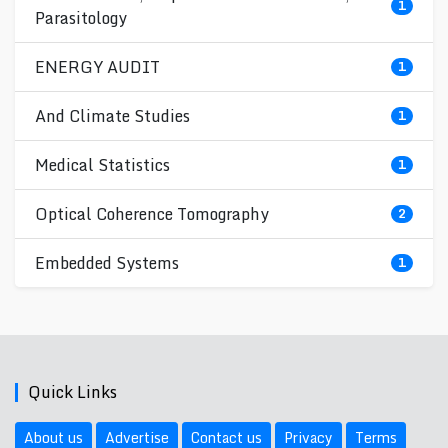
1
Parasitology
ENERGY AUDIT
1
And Climate Studies
1
Medical Statistics
1
Optical Coherence Tomography
2
Embedded Systems
1
Quick Links
About us
Advertise
Contact us
Privacy
Terms