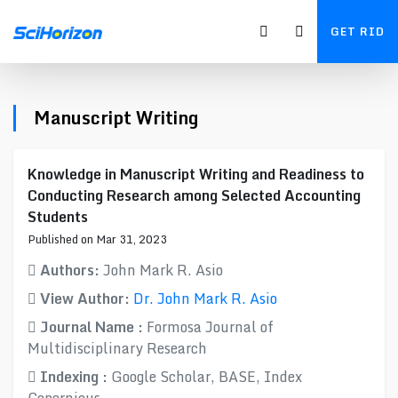
GET RID
Manuscript Writing
Knowledge in Manuscript Writing and Readiness to
Conducting Research among Selected Accounting
Students
Published on Mar 31, 2023
Authors:
John Mark R. Asio
View Author:
Dr. John Mark R. Asio
Journal Name :
Formosa Journal of
Multidisciplinary Research
Indexing :
Google Scholar, BASE, Index