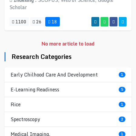
Indexing :
SCOPUS, Web of Science, Google
Scholar
1100
26
18
No more article to load
Research Categories
Early Chilhood Care And Development
1
E-Learning Readiness
5
Rice
1
Spectroscopy
2
Medical Imaging.
1