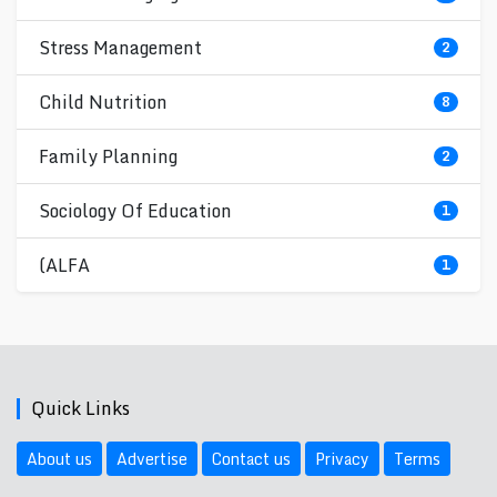
Stress Management
2
Child Nutrition
8
Family Planning
2
Sociology Of Education
1
(ALFA
1
Quick Links
About us
Advertise
Contact us
Privacy
Terms