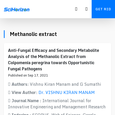
GET RID
Methanolic extract
Anti-Fungal Efficacy and Secondary Metabolite
Analysis of the Methanolic Extract from
Colpomenia peregrina towards Opportunistic
Fungal Pathogens
Published on Sep 17, 2021
Authors:
Vishnu Kiran Manam and G Sumathi
View Author:
Dr. VISHNU KIRAN MANAM
Journal Name :
International Journal for
Innovative Engineering and Management Research