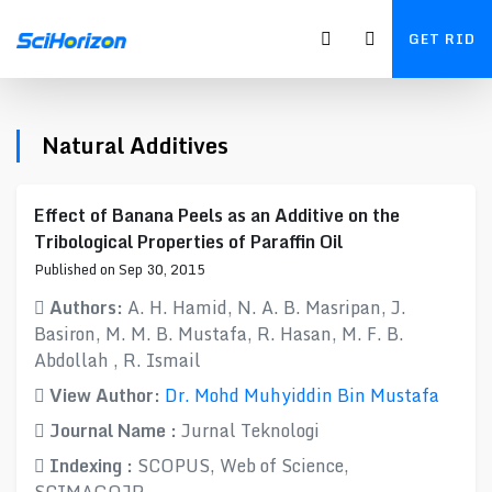
GET RID
Natural Additives
Effect of Banana Peels as an Additive on the
Tribological Properties of Paraffin Oil
Published on Sep 30, 2015
Authors:
A. H. Hamid, N. A. B. Masripan, J.
Basiron, M. M. B. Mustafa, R. Hasan, M. F. B.
Abdollah , R. Ismail
View Author:
Dr. Mohd Muhyiddin Bin Mustafa
Journal Name :
Jurnal Teknologi
Indexing :
SCOPUS, Web of Science,