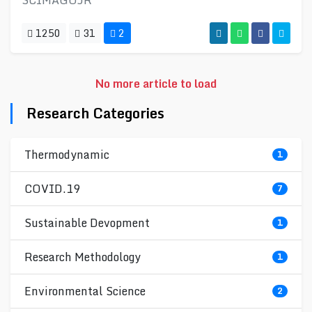
SCIMAGOJR
1250
31
2
No more article to load
Research Categories
Thermodynamic
1
COVID.19
7
Sustainable Devopment
1
Research Methodology
1
Environmental Science
2