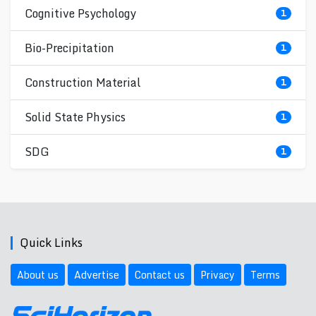
Cognitive Psychology
1
Bio-Precipitation
1
Construction Material
1
Solid State Physics
1
SDG
1
Quick Links
About us
Advertise
Contact us
Privacy
Terms