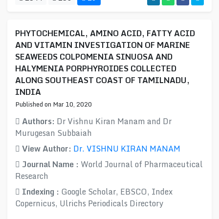
PHYTOCHEMICAL, AMINO ACID, FATTY ACID
AND VITAMIN INVESTIGATION OF MARINE
SEAWEEDS COLPOMENIA SINUOSA AND
HALYMENIA PORPHYROIDES COLLECTED
ALONG SOUTHEAST COAST OF TAMILNADU,
INDIA
Published on Mar 10, 2020
Authors:
Dr Vishnu Kiran Manam and Dr
Murugesan Subbaiah
View Author:
Dr. VISHNU KIRAN MANAM
Journal Name :
World Journal of Pharmaceutical
Research
Indexing :
Google Scholar, EBSCO, Index
Copernicus, Ulrichs Periodicals Directory