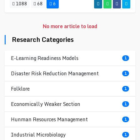
1088
68
6
No more article to load
Research Categories
E-Learning Readiness Models
1
Disaster Risk Reduction Management
1
Folklore
1
Economically Weaker Section
1
Hunman Resources Management
1
Industrial Microbiology
1