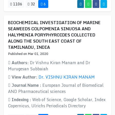
1106
32
6
BIOCHEMICAL INVESTIGATION OF MARINE
SEAWEEDS COLPOMENIA SINUOSA AND
HALYMENIA PORYPHYROIDES COLLECTED
ALONG THE SOUTH EAST COAST OF
TAMILNADU, INDIA
Published on Mar 01, 2020
Authors:
Dr Vishnu Kiran Manam and Dr
Murugesan Subbaiah
View Author:
Dr. VISHNU KIRAN MANAM
Journal Name :
European Journal of Biomedical
AND Pharmaceutical sciences
Indexing :
Web of Science, Google Scholar, Index
Copernicus, Ulrichs Periodicals Directory