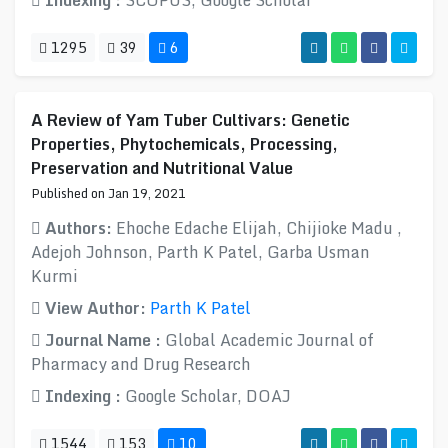
Indexing :
SCOPUS, Google Scholar
1295
39
6
A Review of Yam Tuber Cultivars: Genetic
Properties, Phytochemicals, Processing,
Preservation and Nutritional Value
Published on Jan 19, 2021
Authors:
Ehoche Edache Elijah, Chijioke Madu ,
Adejoh Johnson, Parth K Patel, Garba Usman
Kurmi
View Author:
Parth K Patel
Journal Name :
Global Academic Journal of
Pharmacy and Drug Research
Indexing :
Google Scholar, DOAJ
1544
153
10