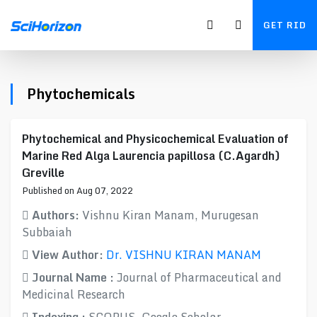
GET RID
Phytochemicals
Phytochemical and Physicochemical Evaluation of
Marine Red Alga Laurencia papillosa (C.Agardh)
Greville
Published on Aug 07, 2022
Authors:
Vishnu Kiran Manam, Murugesan
Subbaiah
View Author:
Dr. VISHNU KIRAN MANAM
Journal Name :
Journal of Pharmaceutical and
Medicinal Research