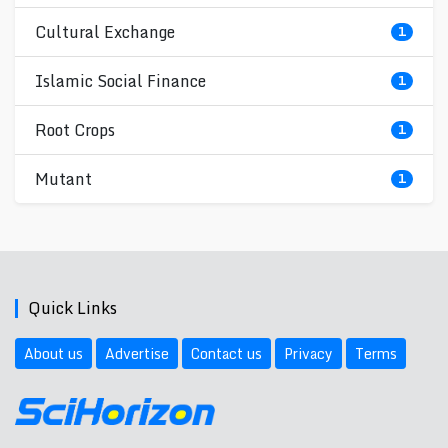
Cultural Exchange
1
Islamic Social Finance
1
Root Crops
1
Mutant
1
Quick Links
About us
Advertise
Contact us
Privacy
Terms