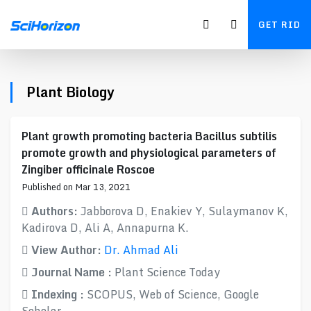
GET RID
Plant Biology
Plant growth promoting bacteria Bacillus subtilis
promote growth and physiological parameters of
Zingiber officinale Roscoe
Published on Mar 13, 2021
Authors:
Jabborova D, Enakiev Y, Sulaymanov K,
Kadirova D, Ali A, Annapurna K.
View Author:
Dr. Ahmad Ali
Journal Name :
Plant Science Today
Indexing :
SCOPUS, Web of Science, Google