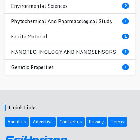
Environmental Sciences
2
Phytochemical And Pharmacological Study
1
Ferrite Material
1
NANOTECHNOLOGY AND NANOSENSORS
1
Genetic Properties
1
Quick Links
About us
Advertise
Contact us
Privacy
Terms