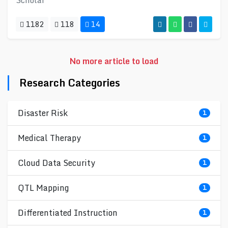
Scholar
1182
118
14
No more article to load
Research Categories
Disaster Risk
1
Medical Therapy
1
Cloud Data Security
1
QTL Mapping
1
Differentiated Instruction
1