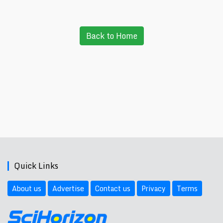
Back to Home
Quick Links
About us
Advertise
Contact us
Privacy
Terms