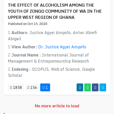
THE EFFECT OF ALCOHOLISM AMONG THE
YOUTH OF ZONGO COMMUNITY OF WA IN THE
UPPER WEST REGION OF GHANA
Published on Oct 15, 2020
Authors:
Justice Agyei Ampofo, Antwi Abrefi
Abigail
View Author:
Dr. Justice Agyei Ampofo
Journal Name :
International Journal of
Management & Entrepreneurship Research
Indexing :
SCOPUS, Web of Science, Google
Scholar
1858
156
1
No more article to load