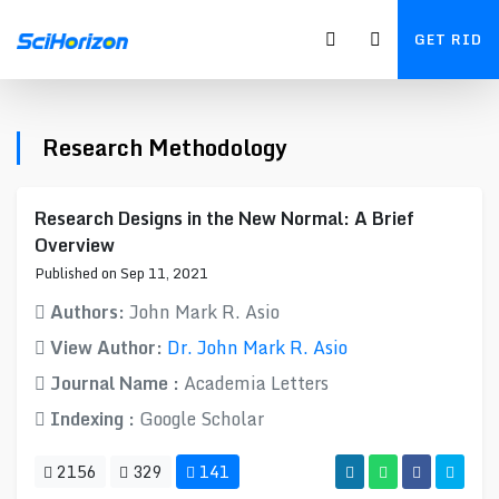
GET RID
Research Methodology
Research Designs in the New Normal: A Brief
Overview
Published on Sep 11, 2021
Authors:
John Mark R. Asio
View Author:
Dr. John Mark R. Asio
Journal Name :
Academia Letters
Indexing :
Google Scholar
2156
329
141