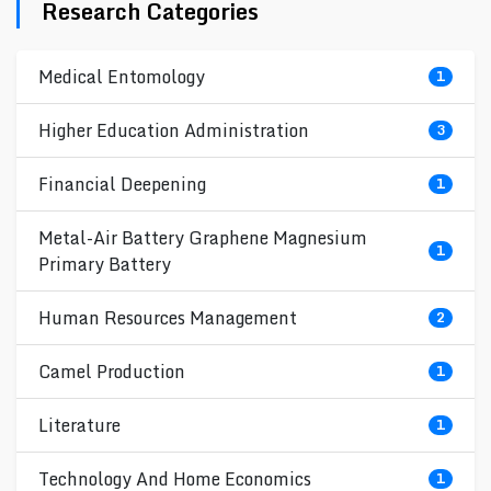
Research Categories
Medical Entomology
1
Higher Education Administration
3
Financial Deepening
1
Metal-Air Battery Graphene Magnesium
1
Primary Battery
Human Resources Management
2
Camel Production
1
Literature
1
Technology And Home Economics
1