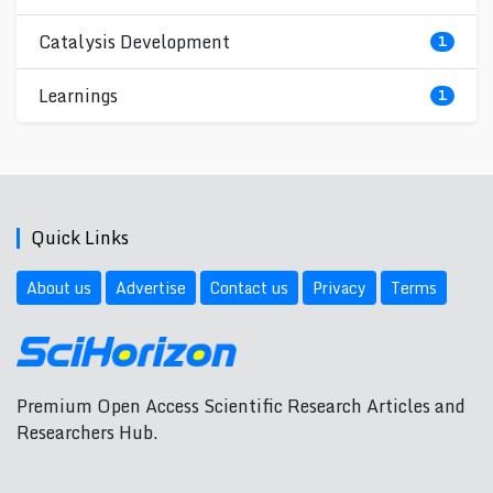
Catalysis Development
1
Learnings
1
Quick Links
About us
Advertise
Contact us
Privacy
Terms
Premium Open Access Scientific Research Articles and
Researchers Hub.