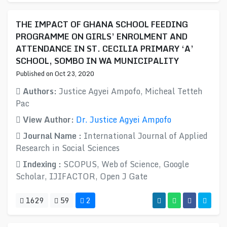
THE IMPACT OF GHANA SCHOOL FEEDING
PROGRAMME ON GIRLS’ ENROLMENT AND
ATTENDANCE IN ST. CECILIA PRIMARY ‘A’
SCHOOL, SOMBO IN WA MUNICIPALITY
Published on Oct 23, 2020
Authors:
Justice Agyei Ampofo, Micheal Tetteh
Pac
View Author:
Dr. Justice Agyei Ampofo
Journal Name :
International Journal of Applied
Research in Social Sciences
Indexing :
SCOPUS, Web of Science, Google
Scholar, IJIFACTOR, Open J Gate
1629
59
2